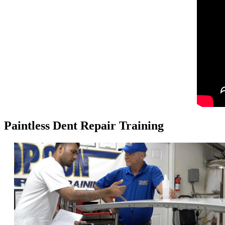
Paintless Dent Repair Training