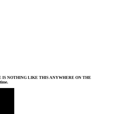
ontent. THERE IS NOTHING LIKE THIS ANYWHERE ON THE
time.