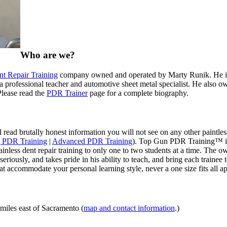
Who are we?
nt Repair Training
company owned and operated by Marty Runik. He is t
professional teacher and automotive sheet metal specialist. He also owns
Please read the
PDR Trainer
page for a complete biography.
 read brutally honest information you will not see on any other paintles
 PDR Training
|
Advanced PDR Training
). Top Gun PDR Training™ is n
nless dent repair training to only one to two students at a time. The 
 seriously, and takes pride in his ability to teach, and bring each train
t accommodate your personal learning style, never a one size fits all a
iles east of Sacramento (
map and contact information
.)