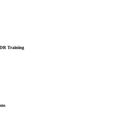
PDR Training
ons