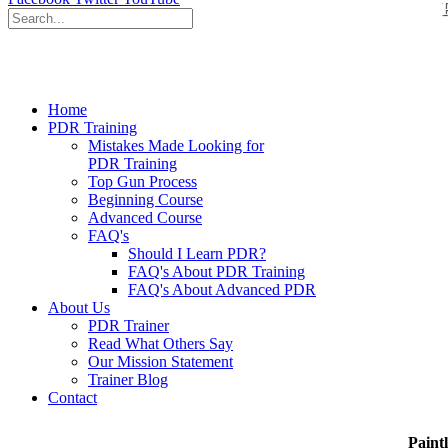
Home
PDR Training
Mistakes Made Looking for
PDR Training
Top Gun Process
Beginning Course
Advanced Course
FAQ's
Should I Learn PDR?
FAQ's About PDR Training
FAQ's About Advanced PDR
About Us
PDR Trainer
Read What Others Say
Our Mission Statement
Trainer Blog
Contact
Paint