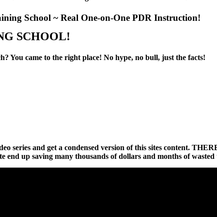
aining School ~ Real One-on-One PDR Instruction!
NG
SCHOOL!
? You came to the right place! No hype, no bull, just the facts!
hort video series and get a condensed version of this sites c
te end up saving many thousands of dollars and months of wasted 
PLEASE START BY WATCHING THESE SHORT VIDEOS