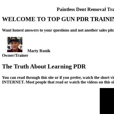
Paintless Dent Removal Tr
WELCOME TO
TOP GUN PDR TRAINI
Want honest answers to your questions and not another sales pitch
Marty Runik
Owner/Trainer
The Truth About Learning PDR
You can read through this site or if you prefer, watch the s
INTERNET. Most people that read or watch the videos on this si