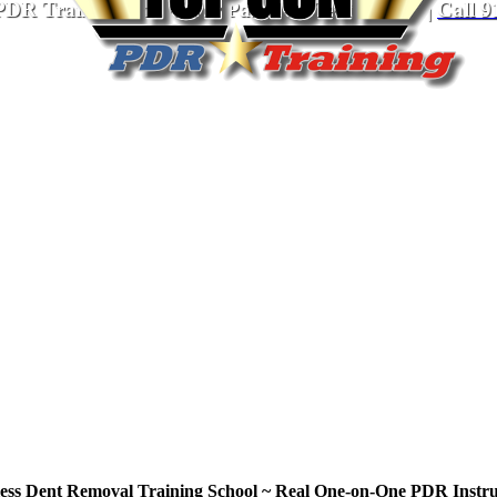
PDR Training School
for Paintless Dent Repair
|
Call
9
less Dent Removal Training School ~ Real One-on-One PDR Instru