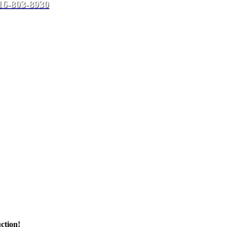
16-803-8930
ction!