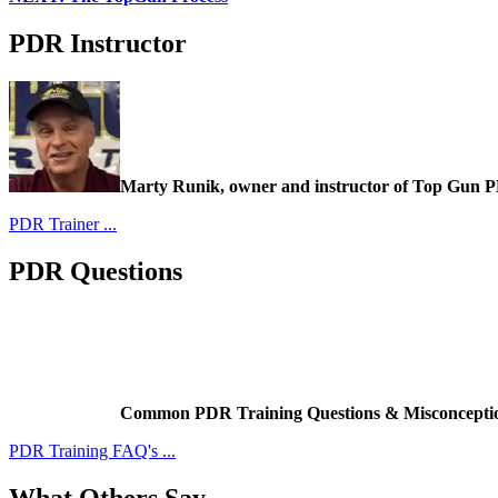
PDR Instructor
Marty Runik, owner and instructor of Top Gun 
PDR Trainer ...
PDR Questions
Common PDR Training Questions & Misconcepti
PDR Training FAQ's ...