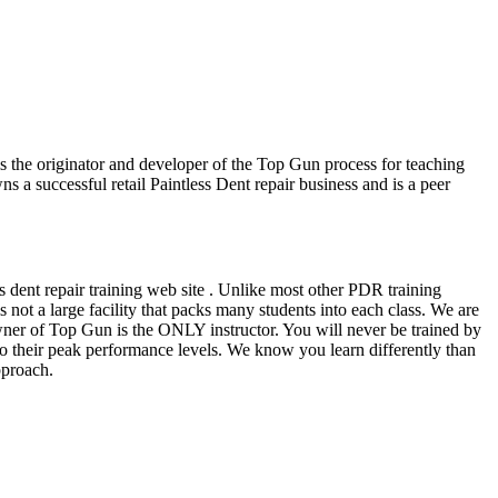
he originator and developer of the Top Gun process for teaching
 a successful retail Paintless Dent repair business and is a peer
s dent repair training web site . Unlike most other PDR training
ot a large facility that packs many students into each class. We are
owner of Top Gun is the ONLY instructor. You will never be trained by
ee to their peak performance levels. We know you learn differently than
pproach.