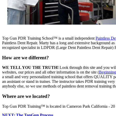
Top Gun PDR Training School™ is a small independent
Paintless De
Paintless Dent Repair. Marty has a long and extensive background as a 
recognized specialist in LDPDR (Large Dent Paintless Dent Repair) 
How are we different?
WE TELL YOU THE TRUTH!
Look through this site and you will
websites, our prices and all other information is on the site (
Beginning
a small and very personalized training school that offers QUALITY pai
an assistant or stand in trainer. The instructor takes PDR training very
anybody else, so we use methods of paintless dent removal training tha
Where are we located?
Top Gun PDR Training™ is located in Cameron Park California - 20 m
NEXT: The TopGun Process