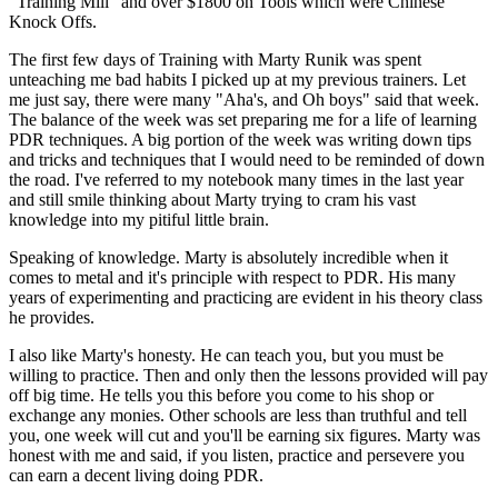
"Training Mill" and over $1800 on Tools which were Chinese
Knock Offs.
The first few days of Training with Marty Runik was spent
unteaching me bad habits I picked up at my previous trainers. Let
me just say, there were many "Aha's, and Oh boys" said that week.
The balance of the week was set preparing me for a life of learning
PDR techniques. A big portion of the week was writing down tips
and tricks and techniques that I would need to be reminded of down
the road. I've referred to my notebook many times in the last year
and still smile thinking about Marty trying to cram his vast
knowledge into my pitiful little brain.
Speaking of knowledge. Marty is absolutely incredible when it
comes to metal and it's principle with respect to PDR. His many
years of experimenting and practicing are evident in his theory class
he provides.
I also like Marty's honesty. He can teach you, but you must be
willing to practice. Then and only then the lessons provided will pay
off big time. He tells you this before you come to his shop or
exchange any monies. Other schools are less than truthful and tell
you, one week will cut and you'll be earning six figures. Marty was
honest with me and said, if you listen, practice and persevere you
can earn a decent living doing PDR.