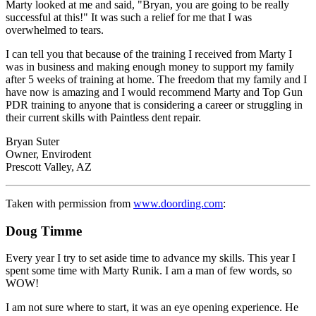
Marty looked at me and said, "Bryan, you are going to be really
successful at this!" It was such a relief for me that I was
overwhelmed to tears.
I can tell you that because of the training I received from Marty I
was in business and making enough money to support my family
after 5 weeks of training at home. The freedom that my family and I
have now is amazing and I would recommend Marty and Top Gun
PDR training to anyone that is considering a career or struggling in
their current skills with Paintless dent repair.
Bryan Suter
Owner, Envirodent
Prescott Valley, AZ
Taken with permission from
www.doording.com
:
Doug Timme
Every year I try to set aside time to advance my skills. This year I
spent some time with Marty Runik. I am a man of few words, so
WOW!
I am not sure where to start, it was an eye opening experience. He