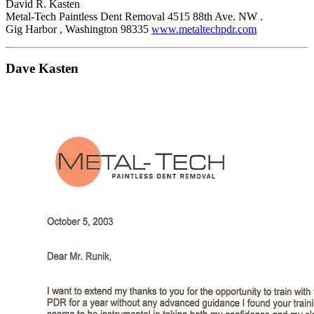
David R. Kasten
Metal-Tech Paintless Dent Removal 4515 88th Ave. NW .
Gig Harbor , Washington 98335
www.metaltechpdr.com
Dave Kasten