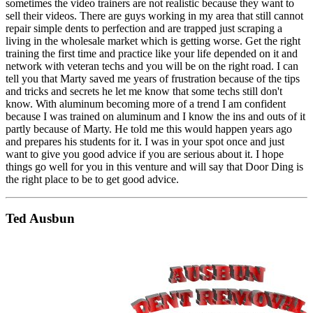
sometimes the video trainers are not realistic because they want to
sell their videos. There are guys working in my area that still cannot
repair simple dents to perfection and are trapped just scraping a
living in the wholesale market which is getting worse. Get the right
training the first time and practice like your life depended on it and
network with veteran techs and you will be on the right road. I can
tell you that Marty saved me years of frustration because of the tips
and tricks and secrets he let me know that some techs still don't
know. With aluminum becoming more of a trend I am confident
because I was trained on aluminum and I know the ins and outs of it
partly because of Marty. He told me this would happen years ago
and prepares his students for it. I was in your spot once and just
want to give you good advice if you are serious about it. I hope
things go well for you in this venture and will say that Door Ding is
the right place to be to get good advice.
Ted Ausbun