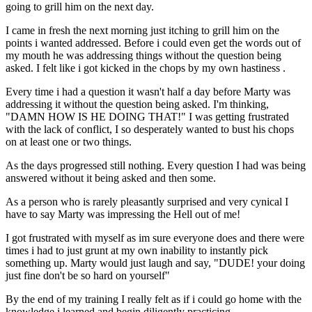
going to grill him on the next day.
I came in fresh the next morning just itching to grill him on the
points i wanted addressed. Before i could even get the words out of
my mouth he was addressing things without the question being
asked. I felt like i got kicked in the chops by my own hastiness .
Every time i had a question it wasn't half a day before Marty was
addressing it without the question being asked. I'm thinking,
"DAMN HOW IS HE DOING THAT!" I was getting frustrated
with the lack of conflict, I so desperately wanted to bust his chops
on at least one or two things.
As the days progressed still nothing. Every question I had was being
answered without it being asked and then some.
As a person who is rarely pleasantly surprised and very cynical I
have to say Marty was impressing the Hell out of me!
I got frustrated with myself as im sure everyone does and there were
times i had to just grunt at my own inability to instantly pick
something up. Marty would just laugh and say, "DUDE! your doing
just fine don't be so hard on yourself"
By the end of my training I really felt as if i could go home with the
knowledge i learned and begin diligently practicing.