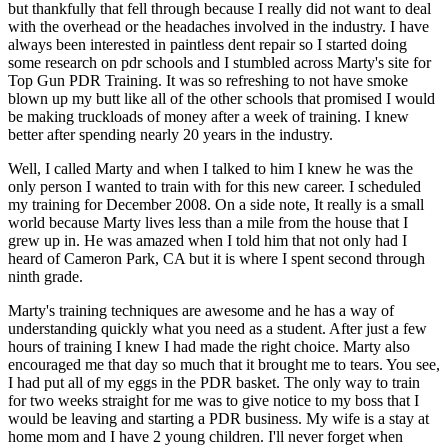
but thankfully that fell through because I really did not want to deal
with the overhead or the headaches involved in the industry. I have
always been interested in paintless dent repair so I started doing
some research on pdr schools and I stumbled across Marty's site for
Top Gun PDR Training. It was so refreshing to not have smoke
blown up my butt like all of the other schools that promised I would
be making truckloads of money after a week of training. I knew
better after spending nearly 20 years in the industry.
Well, I called Marty and when I talked to him I knew he was the
only person I wanted to train with for this new career. I scheduled
my training for December 2008. On a side note, It really is a small
world because Marty lives less than a mile from the house that I
grew up in. He was amazed when I told him that not only had I
heard of Cameron Park, CA but it is where I spent second through
ninth grade.
Marty's training techniques are awesome and he has a way of
understanding quickly what you need as a student. After just a few
hours of training I knew I had made the right choice. Marty also
encouraged me that day so much that it brought me to tears. You see,
I had put all of my eggs in the PDR basket. The only way to train
for two weeks straight for me was to give notice to my boss that I
would be leaving and starting a PDR business. My wife is a stay at
home mom and I have 2 young children. I'll never forget when