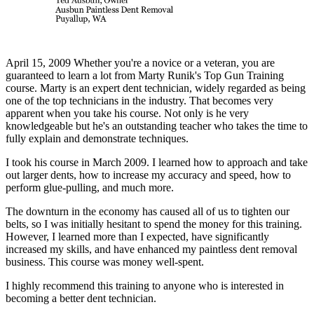
April 15, 2009 Whether you're a novice or a veteran, you are
guaranteed to learn a lot from Marty Runik's Top Gun Training
course. Marty is an expert dent technician, widely regarded as being
one of the top technicians in the industry. That becomes very
apparent when you take his course. Not only is he very
knowledgeable but he's an outstanding teacher who takes the time to
fully explain and demonstrate techniques.
I took his course in March 2009. I learned how to approach and take
out larger dents, how to increase my accuracy and speed, how to
perform glue-pulling, and much more.
The downturn in the economy has caused all of us to tighten our
belts, so I was initially hesitant to spend the money for this training.
However, I learned more than I expected, have significantly
increased my skills, and have enhanced my paintless dent removal
business. This course was money well-spent.
I highly recommend this training to anyone who is interested in
becoming a better dent technician.