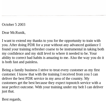
October 5 2003
Dear Mr.Runik,
I want to extend my thanks to you for the opportunity to train with
you. After doing PDR for a year without any advanced guidance I
found your training refresher coarse to be instrumental in taking both
my confidence and my skill level to where it needed to be. Your
ability to correct bad habits is amazing to me. Also the way you do it
is both fast and painless.
Being a family business I strive to treat every customer as my first
customer. I know that with the training I received from you I can
deliver the best PDR service in my area of the country. My
customers get the best because they expect topnotch service with a
near perfect outcome. With your training under my belt I can deliver
just that.
Best regards,