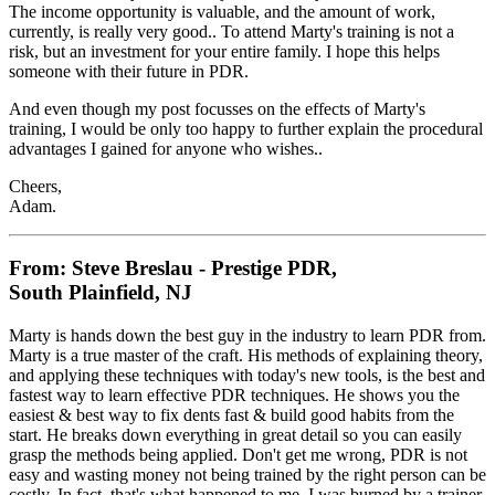
The income opportunity is valuable, and the amount of work,
currently, is really very good.. To attend Marty's training is not a
risk, but an investment for your entire family. I hope this helps
someone with their future in PDR.
And even though my post focusses on the effects of Marty's
training, I would be only too happy to further explain the procedural
advantages I gained for anyone who wishes..
Cheers,
Adam.
From: Steve Breslau - Prestige PDR,
South Plainfield, NJ
Marty is hands down the best guy in the industry to learn PDR from.
Marty is a true master of the craft. His methods of explaining theory,
and applying these techniques with today's new tools, is the best and
fastest way to learn effective PDR techniques. He shows you the
easiest & best way to fix dents fast & build good habits from the
start. He breaks down everything in great detail so you can easily
grasp the methods being applied. Don't get me wrong, PDR is not
easy and wasting money not being trained by the right person can be
costly. In fact, that's what happened to me. I was burned by a trainer