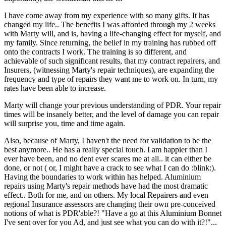
I have come away from my experience with so many gifts. It has
changed my life.. The benefits I was afforded through my 2 weeks
with Marty will, and is, having a life-changing effect for myself, and
my family. Since returning, the belief in my training has rubbed off
onto the contracts I work. The training is so different, and
achievable of such significant results, that my contract repairers, and
Insurers, (witnessing Marty's repair techniques), are expanding the
frequency and type of repairs they want me to work on. In turn, my
rates have been able to increase.
Marty will change your previous understanding of PDR. Your repair
times will be insanely better, and the level of damage you can repair
will surprise you, time and time again.
Also, because of Marty, I haven't the need for validation to be the
best anymore.. He has a really special touch. I am happier than I
ever have been, and no dent ever scares me at all.. it can either be
done, or not ( or, I might have a crack to see what I can do :blink:).
Having the boundaries to work within has helped. Aluminium
repairs using Marty's repair methods have had the most dramatic
effect.. Both for me, and on others. My local Repairers and even
regional Insurance assessors are changing their own pre-conceived
notions of what is PDR'able?! "Have a go at this Aluminium Bonnet
I've sent over for you Ad, and just see what you can do with it?!"...