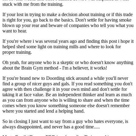
stuck with me from the training.
If your lost in trying to make a decision about training or if this trade
is right for you, go back to the basics. Don't settle for having smoke
blown up your rear and beware of companies who tell you what you
want to hear.
If you're where i was several years ago and finding this post i hope it
helped shed some light on training mills and where to look for
proper training.
Oh yeah, for anyone who is a skeptic or who doesn't know anything
about the Brain Gym method - I'm a believer, it works!
If you're brand new to Doording stick around a while you'll never
find a group of nicer guys and gals. If you read something you don't
agree with then challenge it in your own mind and don't settle for
taking it at face value. Be an independent thinker and learn as much
as you can from anyone who is willing to share and when the time
comes when you know something someone else doesn't remember
where you started and lend a helping hand.
So in closing I just want to say from a guy who hates everyone, is
always disappointed, and never has a good time.....