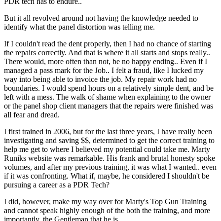
PDR tech has to endure..
But it all revolved around not having the knowledge needed to
identify what the panel distortion was telling me.
If I couldn't read the dent properly, then I had no chance of starting
the repairs correctly. And that is where it all starts and stops really..
There would, more often than not, be no happy ending.. Even if I
managed a pass mark for the Job.. I felt a fraud, like I lucked my
way into being able to invoice the job. My repair work had no
boundaries. I would spend hours on a relatively simple dent, and be
left with a mess. The walk of shame when explaining to the owner
or the panel shop client managers that the repairs were finished was
all fear and dread.
I first trained in 2006, but for the last three years, I have really been
investigating and saving $$, determined to get the correct training to
help me get to where I believed my potential could take me. Marty
Runiks website was remarkable. His frank and brutal honesty spoke
volumes, and after my previous training, it was what I wanted.. even
if it was confronting. What if, maybe, he considered I shouldn't be
pursuing a career as a PDR Tech?
I did, however, make my way over for Marty's Top Gun Training
and cannot speak highly enough of the both the training, and more
importantly, the Gentleman that he is.