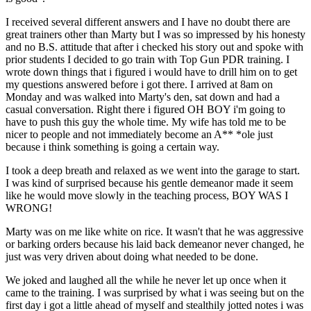
I received several different answers and I have no doubt there are
great trainers other than Marty but I was so impressed by his honesty
and no B.S. attitude that after i checked his story out and spoke with
prior students I decided to go train with Top Gun PDR training. I
wrote down things that i figured i would have to drill him on to get
my questions answered before i got there. I arrived at 8am on
Monday and was walked into Marty's den, sat down and had a
casual conversation. Right there i figured OH BOY i'm going to
have to push this guy the whole time. My wife has told me to be
nicer to people and not immediately become an A** *ole just
because i think something is going a certain way.
I took a deep breath and relaxed as we went into the garage to start.
I was kind of surprised because his gentle demeanor made it seem
like he would move slowly in the teaching process, BOY WAS I
WRONG!
Marty was on me like white on rice. It wasn't that he was aggressive
or barking orders because his laid back demeanor never changed, he
just was very driven about doing what needed to be done.
We joked and laughed all the while he never let up once when it
came to the training. I was surprised by what i was seeing but on the
first day i got a little ahead of myself and stealthily jotted notes i was