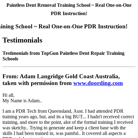
Paintless Dent Removal Training School ~ Real One-on-One
PDR Instruction!
aining School ~ Real One-on-One PDR Instruction!
Testimonials
Testimonials from TopGun Paintless Dent Repair Training
Schools
From: Adam Langridge Gold Coast Australia,
taken with permission from
www.doording.com
Hi all,
My Name is Adam..
I am a PDR Tech from Queensland, Aust. I had attended PDR
training years ago, but, and its a big BUT... I hadn't received correct
training, and more to the point, alot of the formal training I received
was sketchy.. Trying to generate and keep a client base with the
skills I had been trained in, was painful.. It covered all aspects a