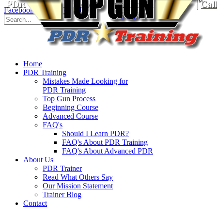
PDR Training School
for Paintless Dent Repair
|
Cal
Facebook
Twitter
YouTube
8930
Home
PDR Training
Mistakes Made Looking for
PDR Training
Top Gun Process
Beginning Course
Advanced Course
FAQ's
Should I Learn PDR?
FAQ's About PDR Training
FAQ's About Advanced PDR
About Us
PDR Trainer
Read What Others Say
Our Mission Statement
Trainer Blog
Contact