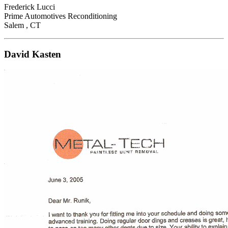
Frederick Lucci
Prime Automotives Reconditioning
Salem , CT
David Kasten