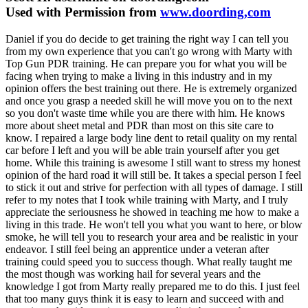
Used with Permission from
www.doording,com
Daniel if you do decide to get training the right way I can tell you
from my own experience that you can't go wrong with Marty with
Top Gun PDR training. He can prepare you for what you will be
facing when trying to make a living in this industry and in my
opinion offers the best training out there. He is extremely organized
and once you grasp a needed skill he will move you on to the next
so you don't waste time while you are there with him. He knows
more about sheet metal and PDR than most on this site care to
know. I repaired a large body line dent to retail quality on my rental
car before I left and you will be able train yourself after you get
home. While this training is awesome I still want to stress my honest
opinion of the hard road it will still be. It takes a special person I feel
to stick it out and strive for perfection with all types of damage. I still
refer to my notes that I took while training with Marty, and I truly
appreciate the seriousness he showed in teaching me how to make a
living in this trade. He won't tell you what you want to here, or blow
smoke, he will tell you to research your area and be realistic in your
endeavor. I still feel being an apprentice under a veteran after
training could speed you to success though. What really taught me
the most though was working hail for several years and the
knowledge I got from Marty really prepared me to do this. I just feel
that too many guys think it is easy to learn and succeed with and