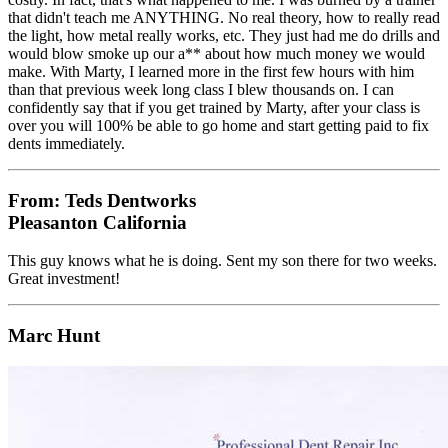
that didn't teach me ANYTHING. No real theory, how to really read
the light, how metal really works, etc. They just had me do drills and
would blow smoke up our a** about how much money we would
make. With Marty, I learned more in the first few hours with him
than that previous week long class I blew thousands on. I can
confidently say that if you get trained by Marty, after your class is
over you will 100% be able to go home and start getting paid to fix
dents immediately.
From: Teds Dentworks
Pleasanton California
This guy knows what he is doing. Sent my son there for two weeks.
Great investment!
Marc Hunt