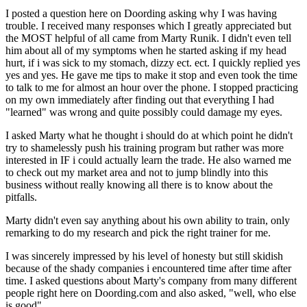
I posted a question here on Doording asking why I was having
trouble. I received many responses which I greatly appreciated but
the MOST helpful of all came from Marty Runik. I didn't even tell
him about all of my symptoms when he started asking if my head
hurt, if i was sick to my stomach, dizzy ect. ect. I quickly replied yes
yes and yes. He gave me tips to make it stop and even took the time
to talk to me for almost an hour over the phone. I stopped practicing
on my own immediately after finding out that everything I had
"learned" was wrong and quite possibly could damage my eyes.
I asked Marty what he thought i should do at which point he didn't
try to shamelessly push his training program but rather was more
interested in IF i could actually learn the trade. He also warned me
to check out my market area and not to jump blindly into this
business without really knowing all there is to know about the
pitfalls.
Marty didn't even say anything about his own ability to train, only
remarking to do my research and pick the right trainer for me.
I was sincerely impressed by his level of honesty but still skidish
because of the shady companies i encountered time after time after
time. I asked questions about Marty's company from many different
people right here on Doording.com and also asked, "well, who else
is good".