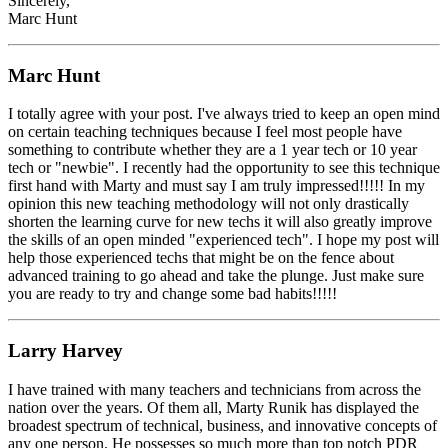
Sincerely,
Marc Hunt
Marc Hunt
I totally agree with your post. I've always tried to keep an open mind
on certain teaching techniques because I feel most people have
something to contribute whether they are a 1 year tech or 10 year
tech or "newbie". I recently had the opportunity to see this technique
first hand with Marty and must say I am truly impressed!!!!! In my
opinion this new teaching methodology will not only drastically
shorten the learning curve for new techs it will also greatly improve
the skills of an open minded "experienced tech". I hope my post will
help those experienced techs that might be on the fence about
advanced training to go ahead and take the plunge. Just make sure
you are ready to try and change some bad habits!!!!!
Larry Harvey
I have trained with many teachers and technicians from across the
nation over the years. Of them all, Marty Runik has displayed the
broadest spectrum of technical, business, and innovative concepts of
any one person. He possesses so much more than top notch PDR