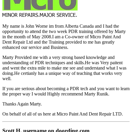
My name is John Worne im from Alberta Canada and I had the
opportunity to attend the two week PDR training offered by Marty
in the month of May 2008.I am a Co-owner of Micro Paint And
Dent Repair Ltd and the Training provided to me has greatly
enhanced our service and Business.
Marty Provided me with a very strong based knowledge and
understanding of PDR techniques and skills.He was Very paitent
and went the extra mile to make me see and understand what I was
doing.He certianly has a unique way of teaching that works very
well.
If you are serious about becoming a PDR tech and you want to learn
the proper way I would Highly recommend Marty Runik.
Thanks Again Marty.
On behalf of all of us here at Micro Paint And Dent Repair LTD.
Scott H. username on doording.com