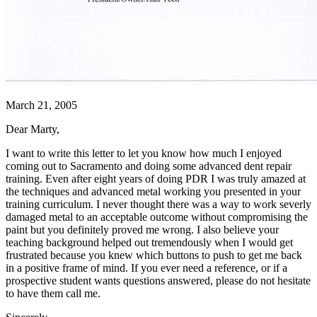
March 21, 2005
Dear Marty,
I want to write this letter to let you know how much I enjoyed
coming out to Sacramento and doing some advanced dent repair
training. Even after eight years of doing PDR I was truly amazed at
the techniques and advanced metal working you presented in your
training curriculum. I never thought there was a way to work severly
damaged metal to an acceptable outcome without compromising the
paint but you definitely proved me wrong. I also believe your
teaching background helped out tremendously when I would get
frustrated because you knew which buttons to push to get me back
in a positive frame of mind. If you ever need a reference, or if a
prospective student wants questions answered, please do not hesitate
to have them call me.