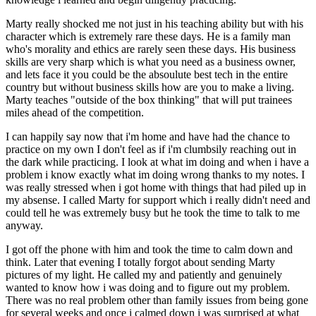
Marty really shocked me not just in his teaching ability but with his
character which is extremely rare these days. He is a family man
who's morality and ethics are rarely seen these days. His business
skills are very sharp which is what you need as a business owner,
and lets face it you could be the absoulute best tech in the entire
country but without business skills how are you to make a living.
Marty teaches "outside of the box thinking" that will put trainees
miles ahead of the competition.
I can happily say now that i'm home and have had the chance to
practice on my own I don't feel as if i'm clumbsily reaching out in
the dark while practicing. I look at what im doing and when i have a
problem i know exactly what im doing wrong thanks to my notes. I
was really stressed when i got home with things that had piled up in
my absense. I called Marty for support which i really didn't need and
could tell he was extremely busy but he took the time to talk to me
anyway.
I got off the phone with him and took the time to calm down and
think. Later that evening I totally forgot about sending Marty
pictures of my light. He called my and patiently and genuinely
wanted to know how i was doing and to figure out my problem.
There was no real problem other than family issues from being gone
for several weeks and once i calmed down i was surprised at what