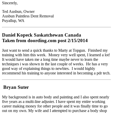
Sincerely,
Ted Ausbun, Owner
Ausbun Paintless Dent Removal
Puyallup, WA
Daniel Kopeck Saskatchewan Canada
Taken from doording.com post 2/15/2014
Just want to send a quick thanks to Marty at Topgun. Finished my
training with him this week. Money very well spent, I learned a lot!
It would have taken me a long time maybe never to learn the
techniques i was shown in the last couple of weeks. He has a very
good way of explaining things to newbies. I would highly
recommend his training to anyone interested in becoming a pdr tech.
Bryan Suter
My background is in auto body and painting and I also spent nearly
five years as a multi-line adjuster. I have spent my entire working
career making money for other people and it was finally time to go
out on my own. My wife and I attempted to purchase a body shop