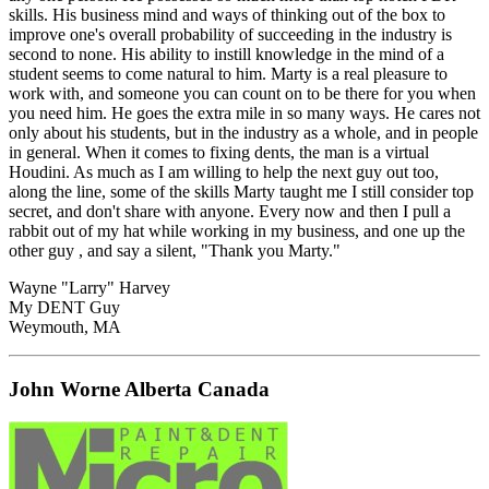
skills. His business mind and ways of thinking out of the box to
improve one's overall probability of succeeding in the industry is
second to none. His ability to instill knowledge in the mind of a
student seems to come natural to him. Marty is a real pleasure to
work with, and someone you can count on to be there for you when
you need him. He goes the extra mile in so many ways. He cares not
only about his students, but in the industry as a whole, and in people
in general. When it comes to fixing dents, the man is a virtual
Houdini. As much as I am willing to help the next guy out too,
along the line, some of the skills Marty taught me I still consider top
secret, and don't share with anyone. Every now and then I pull a
rabbit out of my hat while working in my business, and one up the
other guy , and say a silent, "Thank you Marty."
Wayne "Larry" Harvey
My DENT Guy
Weymouth, MA
John Worne Alberta Canada