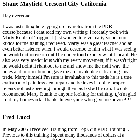
Shane Mayfield Crescent City California
Hey everyone,
I was just sitting here typing up my notes from the PDR
course(because i cant read my own writing) I recently took with
Marty Runik of Topgun. I just wanted to give marty some more
kudos for the training i recieved. Marty was a great teacher and an
even better listener, when i would describe to him what i was seeing
he would not move on until he understood exactly what I meant. He
also was very meticulous with my every movement, if it wasn't right
he would point it right out to me and show me the right way. the
notes and information he gave me are invaluable in learning this
trade. Marty himself I'm sure is invaluable to this trade he is a true
craftsman of paintless dent repair and believes in doing proper
repairs not just speeding through them as fast ad he can. I would
recommend Marty Runik to anyone looking for training. ï¿½'m glad
i did my homework. Thanks to everyone who gave me advice!!!!
Fred Lucci
In May 2005 I received Training from Top Gun PDR TrainingT.
Previous to this training I spent many thousands of dollars at a