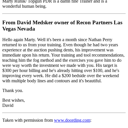
Marty Runik/ Topgun PDR is a damn fine Trainer and is a
wonderful human being.
From David Medsker owner of Recon Partners Las
Vegas Nevada
Hello again Marty. Well it's been a month since Nathan Perry
returned to us from your training. Even though he had two years
experience at the auction pushing dents, his improvement was
immediate upon his return. Your training and tool recommendations,
teaching him the fog method and the exercises you gave him to do
were way worth the investment we made with you. His target is
$300 per hour billing and he's already hitting over $100, and he's
improving every week. He did a $200 bedside over the weekend
with multiple body lines and contours and it's beautiful.
Thank you.
Best wishes,
David
Taken with permission from
www.doording.com
: