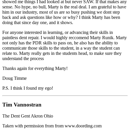
showed me things I had looked at but never SAW. If that makes any
sense. No hype, no bull, Marty is the real deal. I am grateful to have
him in our industry, most of us are so busy pushing we dont step
back and ask questions like how or why? I think Marty has been
doing that since day one, and it shows.
For anyone interested in learning, or advancing their skills in
paintless dent repair. I would highly reccomend Marty Runik. Marty
not only has the PDR skills to pass on, he also has the ability to
communicate those skills to the student, in a way the student can
relate to. Marty really gets in the students head, to make sure they
understand the process
Thanks again for everything Marty!
Doug Timme
P.S. I think I found my ego!
Tim Vannostran
The Dent Gent Akron Ohio
Taken with permission from from www.doording.com