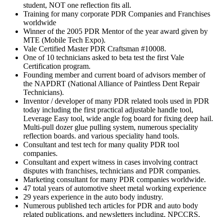
student, NOT one reflection fits all.
Training for many corporate PDR Companies and Franchises
worldwide
Winner of the 2005 PDR Mentor of the year award given by
MTE (Mobile Tech Expo).
Vale Certified Master PDR Craftsman #10008.
One of 10 technicians asked to beta test the first Vale
Certification program.
Founding member and current board of advisors member of
the NAPDRT (National Alliance of Paintless Dent Repair
Technicians).
Inventor / developer of many PDR related tools used in PDR
today including the first practical adjustable handle tool,
Leverage Easy tool, wide angle fog board for fixing deep hail.
Multi-pull dozer glue pulling system, numerous speciality
reflection boards. and various speciality hand tools.
Consultant and test tech for many quality PDR tool
companies.
Consultant and expert witness in cases involving contract
disputes with franchises, technicians and PDR companies.
Marketing consultant for many PDR companies worldwide.
47 total years of automotive sheet metal working experience
29 years experience in the auto body industry.
Numerous published tech articles for PDR and auto body
related publications, and newsletters including, NPCCRS,