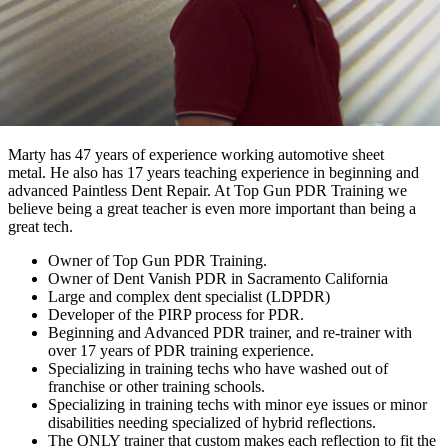
Marty has 47 years of experience working automotive sheet
metal. He also has 17 years teaching experience in beginning and
advanced Paintless Dent Repair. At Top Gun PDR Training we
believe being a great teacher is even more important than being a
great tech.
Owner of Top Gun PDR Training.
Owner of Dent Vanish PDR in Sacramento California
Large and complex dent specialist (LDPDR)
Developer of the PIRP process for PDR.
Beginning and Advanced PDR trainer, and re-trainer with
over 17 years of PDR training experience.
Specializing in training techs who have washed out of
franchise or other training schools.
Specializing in training techs with minor eye issues or minor
disabilities needing specialized of hybrid reflections.
The ONLY trainer that custom makes each reflection to fit the