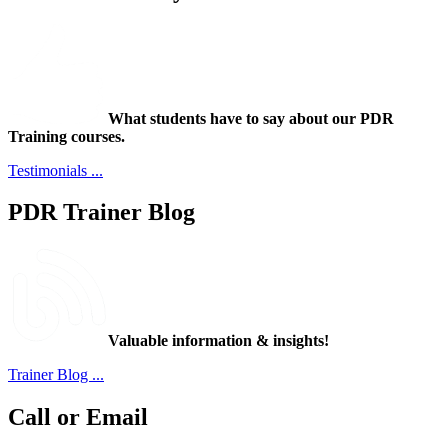
What students have to say about our PDR
Training courses.
Testimonials ...
PDR Trainer Blog
Valuable information & insights!
Trainer Blog ...
Call or Email