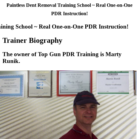
Paintless Dent Removal Training School ~ Real One-on-One
PDR Instruction!
aining School ~ Real One-on-One PDR Instruction!
Trainer Biography
The owner of Top Gun PDR Training is Marty
Runik.