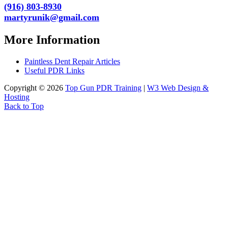
(916) 803-8930
martyrunik@gmail.com
More Information
Paintless Dent Repair Articles
Useful PDR Links
Copyright © 2026
Top Gun PDR Training
|
W3 Web Design &
Hosting
Back to Top