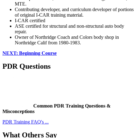
MTE.
Contributing developer, and curriculum developer of portions
of original I-CAR training material.
I-CAR certified
ASE certified for structural and non-structural auto body
repair.
Owner of Northridge Coach and Colors body shop in
Northridge Calif from 1980-1983.
NEXT: Beginning Course
PDR Questions
Common PDR Training Questions &
Misconceptions
PDR Training FAQ's ...
What Others Say