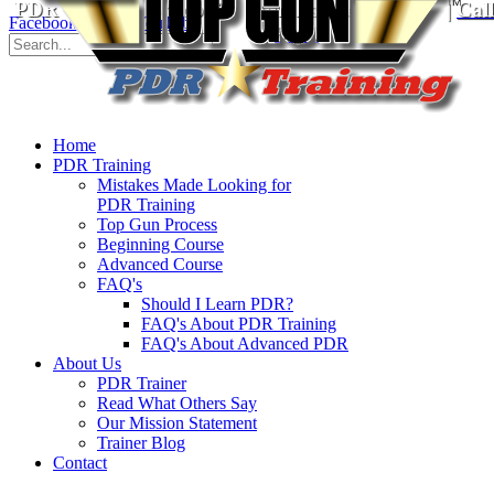
PDR Training School
for Paintless Dent Repair
|
Cal
Facebook
Twitter
YouTube
8930
Home
PDR Training
Mistakes Made Looking for
PDR Training
Top Gun Process
Beginning Course
Advanced Course
FAQ's
Should I Learn PDR?
FAQ's About PDR Training
FAQ's About Advanced PDR
About Us
PDR Trainer
Read What Others Say
Our Mission Statement
Trainer Blog
Contact